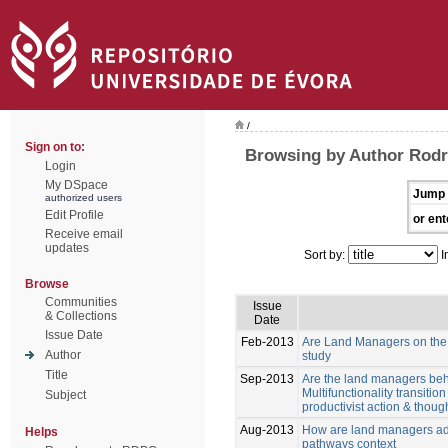
/
Sign on to:
Browsing by Author Rodri
Login
My DSpace
Jump 
authorized users
Edit Profile
or ent
Receive email
updates
Sort by:
I
Browse
Communities
Issue
& Collections
Date
Issue Date
Feb-2013
Are Land Managers on the w
Author
study
Title
Sep-2013
Are the land managers behav
Multifunctionality transiti
Subject
productivist action & though
Aug-2013
How are land managers ada
Helps
pathways context