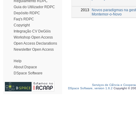
Regulamento RDPC
Guia do Utilizador RDPC
2013
Novos paradigmas na gest
Depósito RDPC
Montemor-o-Novo
Faq's RDPC
Copyright
Integração CV DeGóis
Workshop Open Access
Open Access Declarations
Newsletter Open Access
Help
About Dspace
DSpace Software
Serviços de Ciência e Coopera
DSpace Software, version 1.6.2
Copyright © 20