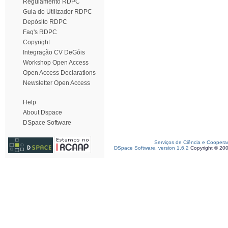
Regulamento RDPC
Guia do Utilizador RDPC
Depósito RDPC
Faq's RDPC
Copyright
Integração CV DeGóis
Workshop Open Access
Open Access Declarations
Newsletter Open Access
Help
About Dspace
DSpace Software
Serviços de Ciência e Coopera
DSpace Software, version 1.6.2
Copyright © 20