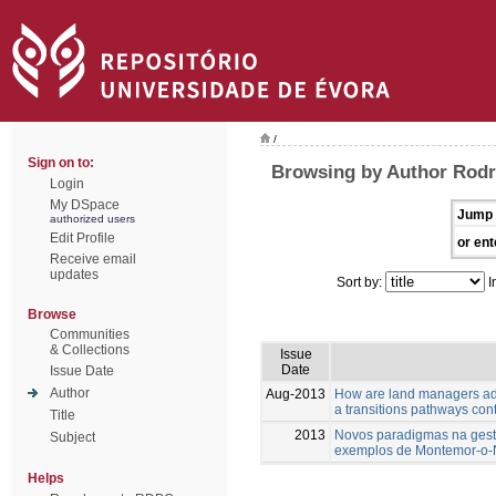
/
Sign on to:
Browsing by Author Rodri
Login
My DSpace
Jump 
authorized users
Edit Profile
or ent
Receive email
updates
Sort by:
I
Browse
Communities
& Collections
Issue
Date
Issue Date
Author
Aug-2013
How are land managers ada
a transitions pathways con
Title
2013
Novos paradigmas na gestã
Subject
exemplos de Montemor-o
Helps