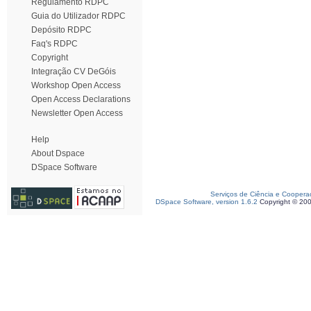
Regulamento RDPC
Guia do Utilizador RDPC
Depósito RDPC
Faq's RDPC
Copyright
Integração CV DeGóis
Workshop Open Access
Open Access Declarations
Newsletter Open Access
Help
About Dspace
DSpace Software
Serviços de Ciência e Coopera
DSpace Software, version 1.6.2
Copyright © 20