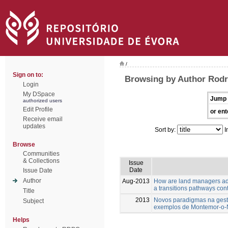
/
Sign on to:
Browsing by Author Rodri
Login
My DSpace
Jump 
authorized users
Edit Profile
or ent
Receive email
updates
Sort by:
I
Browse
Communities
& Collections
Issue
Date
Issue Date
Author
Aug-2013
How are land managers ada
a transitions pathways con
Title
2013
Novos paradigmas na gestã
Subject
exemplos de Montemor-o
Helps