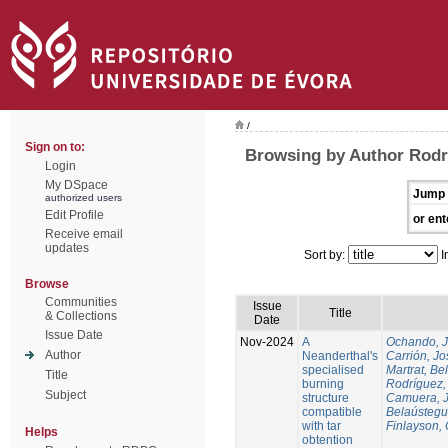
/
Sign on to:
Browsing by Author Rodr
Login
My DSpace
Jump 
authorized users
Edit Profile
or ent
Receive email
updates
Sort by:
I
Browse
Communities
Issue
Title
& Collections
Date
Issue Date
Nov-2024
A
Ochando, 
Author
Neanderthal's
Carrión, Jo
specialised
Martrat, Be
Title
burning
Rodríguez,
Subject
structure
Camuera, 
compatible
Belaústegui
with tar
Finlayson, 
Helps
obtention