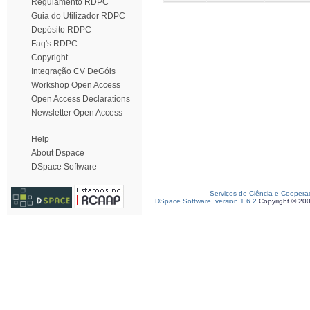
Regulamento RDPC
Guia do Utilizador RDPC
Depósito RDPC
Faq's RDPC
Copyright
Integração CV DeGóis
Workshop Open Access
Open Access Declarations
Newsletter Open Access
Help
About Dspace
DSpace Software
Serviços de Ciência e Coopera
DSpace Software, version 1.6.2
Copyright © 20