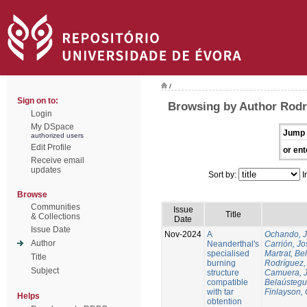
/
Sign on to:
Browsing by Author Rodr
Login
My DSpace
Jump 
authorized users
Edit Profile
or ent
Receive email
updates
Sort by:
I
Browse
Communities
Issue
Title
& Collections
Date
Issue Date
Nov-2024
A
Ochando, 
Author
Neanderthal's
Carrión, Jo
specialised
Martrat, Be
Title
burning
Rodríguez,
Subject
structure
Camuera, 
compatible
Belaústegui
with tar
Finlayson, 
Helps
obtention