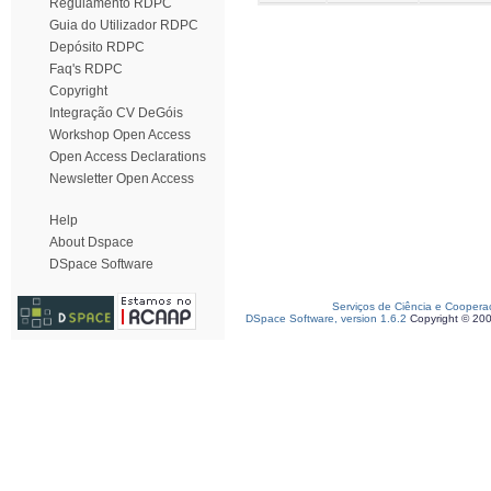
Regulamento RDPC
Guia do Utilizador RDPC
Depósito RDPC
Faq's RDPC
Copyright
Integração CV DeGóis
Workshop Open Access
Open Access Declarations
Newsletter Open Access
Help
About Dspace
DSpace Software
Serviços de Ciência e Coopera
DSpace Software, version 1.6.2
Copyright © 20