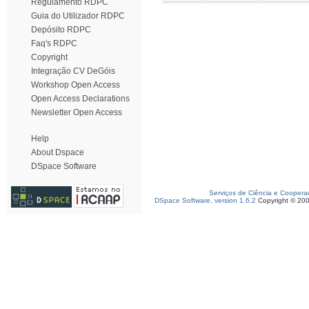
Regulamento RDPC
Guia do Utilizador RDPC
Depósito RDPC
Faq's RDPC
Copyright
Integração CV DeGóis
Workshop Open Access
Open Access Declarations
Newsletter Open Access
Help
About Dspace
DSpace Software
Serviços de Ciência e Coopera
DSpace Software, version 1.6.2
Copyright © 20