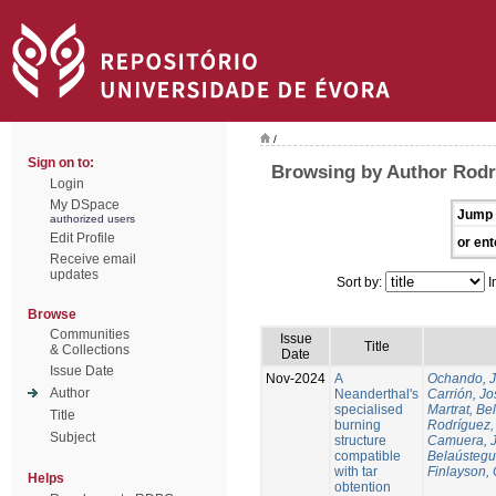
/
Sign on to:
Browsing by Author Rodr
Login
My DSpace
Jump 
authorized users
Edit Profile
or ent
Receive email
updates
Sort by:
I
Browse
Communities
Issue
Title
& Collections
Date
Issue Date
Nov-2024
A
Ochando, 
Author
Neanderthal's
Carrión, Jo
specialised
Martrat, Be
Title
burning
Rodríguez,
Subject
structure
Camuera, 
compatible
Belaústegui
with tar
Finlayson, 
Helps
obtention