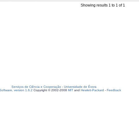
Showing results 1 to 1 of 1
Serviços de Ciência e Cooperação
-
Universidade de Évora
oftware, version 1.6.2
Copyright © 2002-2008
MIT
and
Hewlett-Packard
-
Feedback