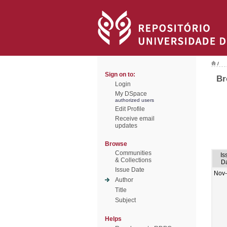
/
Sign on to:
Br
Login
My DSpace
authorized users
Edit Profile
Receive email
updates
Browse
Communities
Is
& Collections
D
Issue Date
Nov
Author
Title
Subject
Helps