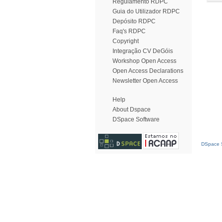
Regulamento RDPC
Guia do Utilizador RDPC
Depósito RDPC
Faq's RDPC
Copyright
Integração CV DeGóis
Workshop Open Access
Open Access Declarations
Newsletter Open Access
Help
About Dspace
DSpace Software
DSpace S