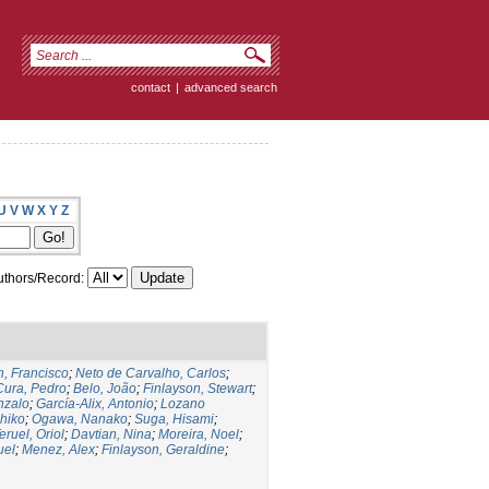
contact
|
advanced search
U
V
W
X
Y
Z
thors/Record:
, Francisco
;
Neto de Carvalho, Carlos
;
Cura, Pedro
;
Belo, João
;
Finlayson, Stewart
;
nzalo
;
García-Alix, Antonio
;
Lozano
hiko
;
Ogawa, Nanako
;
Suga, Hisami
;
eruel, Oriol
;
Davtian, Nina
;
Moreira, Noel
;
uel
;
Menez, Alex
;
Finlayson, Geraldine
;