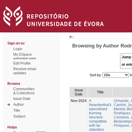
/
Sign on to:
Browsing by Author Rodr
Login
My DSpace
Jump 
authorized users
Edit Profile
or ent
Receive email
updates
Sort by:
I
Browse
Communities
Issue
Title
& Collections
Date
Issue Date
Nov-2024
A
Ochando, 
Author
Neanderthal's
Carrión, Jo
specialised
Martrat, Be
Title
burning
Rodríguez,
Subject
structure
Camuera, 
compatible
Belaústegui
with tar
Finlayson, 
Helps
obtention