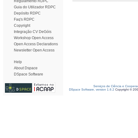
Regulamento RDPC
Guia do Utilizador RDPC
Depósito RDPC
Faq's RDPC
Copyright
Integração CV DeGóis
Workshop Open Access
Open Access Declarations
Newsletter Open Access
Help
About Dspace
DSpace Software
Serviços de Ciência e Coopera
DSpace Software, version 1.6.2
Copyright © 20