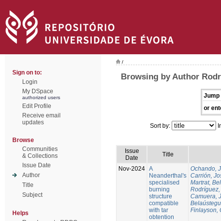
/
Sign on to:
Browsing by Author Rodr
Login
My DSpace
Jump 
authorized users
Edit Profile
or ent
Receive email
updates
Sort by:
I
Browse
Communities
Issue
Title
& Collections
Date
Issue Date
Nov-2024
A
Ochando, 
Author
Neanderthal's
Carrión, Jo
specialised
Martrat, Be
Title
burning
Rodríguez,
Subject
structure
Camuera, 
compatible
Belaústegui
with tar
Finlayson, 
Helps
obtention