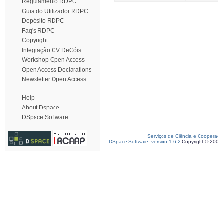
Regulamento RDPC
Guia do Utilizador RDPC
Depósito RDPC
Faq's RDPC
Copyright
Integração CV DeGóis
Workshop Open Access
Open Access Declarations
Newsletter Open Access
Help
About Dspace
DSpace Software
Serviços de Ciência e Coopera
DSpace Software, version 1.6.2
Copyright © 20