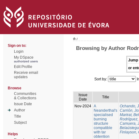
/
Sign on to:
Browsing by Author Rodr
Login
My DSpace
Jump 
authorized users
Edit Profile
or ent
Receive email
updates
Sort by:
I
Browse
Communities
Issue
Title
& Collections
Date
Issue Date
Nov-2024
A
Ochando, 
Author
Neanderthal's
Carrión, Jo
specialised
Martrat, Be
Title
burning
Rodríguez,
Subject
structure
Camuera, 
compatible
Belaústegui
with tar
Finlayson, 
Helps
obtention