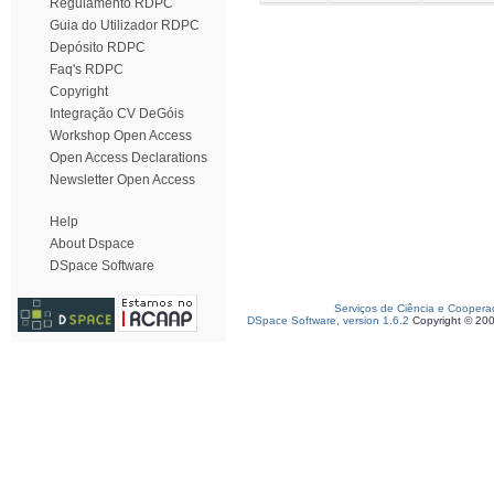
Regulamento RDPC
Guia do Utilizador RDPC
Depósito RDPC
Faq's RDPC
Copyright
Integração CV DeGóis
Workshop Open Access
Open Access Declarations
Newsletter Open Access
Help
About Dspace
DSpace Software
Serviços de Ciência e Coopera
DSpace Software, version 1.6.2
Copyright © 20