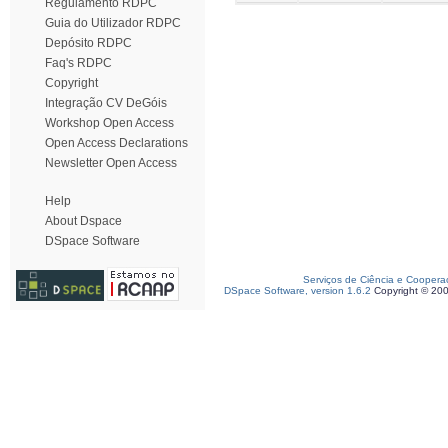
Regulamento RDPC
Guia do Utilizador RDPC
Depósito RDPC
Faq's RDPC
Copyright
Integração CV DeGóis
Workshop Open Access
Open Access Declarations
Newsletter Open Access
Help
About Dspace
DSpace Software
Serviços de Ciência e Coopera
DSpace Software, version 1.6.2
Copyright © 20