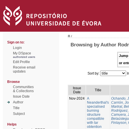
/
Sign on to:
Browsing by Author Rodr
Login
My DSpace
Jump 
authorized users
Edit Profile
or ent
Receive email
updates
Sort by:
I
Browse
Communities
Issue
Title
& Collections
Date
Issue Date
Nov-2024
A
Ochando, 
Author
Neanderthal's
Carrión, Jo
specialised
Martrat, Be
Title
burning
Rodríguez,
Subject
structure
Camuera, 
compatible
Belaústegui
with tar
Finlayson, 
Helps
obtention