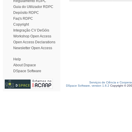
Regulamento RDPC
Guia do Utilizador RDPC
Depósito RDPC
Faq's RDPC
Copyright
Integração CV DeGóis
Workshop Open Access
Open Access Declarations
Newsletter Open Access
Help
About Dspace
DSpace Software
Serviços de Ciência e Coopera
DSpace Software, version 1.6.2
Copyright © 20