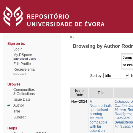
/
Sign on to:
Browsing by Author Rodr
Login
My DSpace
Jump 
authorized users
Edit Profile
or ent
Receive email
updates
Sort by:
I
Browse
Communities
Issue
Title
& Collections
Date
Issue Date
Nov-2024
A
Ochando, 
Author
Neanderthal's
Carrión, Jo
specialised
Martrat, Be
Title
burning
Rodríguez,
Subject
structure
Camuera, 
compatible
Belaústegui
with tar
Finlayson, 
Helps
obtention