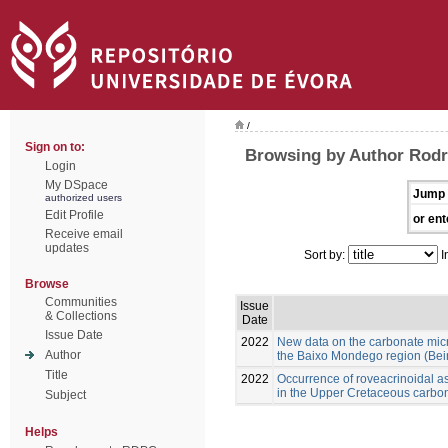
/
Sign on to:
Browsing by Author Rod
Login
My DSpace
Jump 
authorized users
Edit Profile
or ent
Receive email
updates
Sort by:
I
Browse
Communities
Issue
& Collections
Date
Issue Date
2022
New data on the carbonate mic
Author
the Baixo Mondego region (Beira
Title
2022
Occurrence of roveacrinoidal 
in the Upper Cretaceous carbon
Subject
Helps