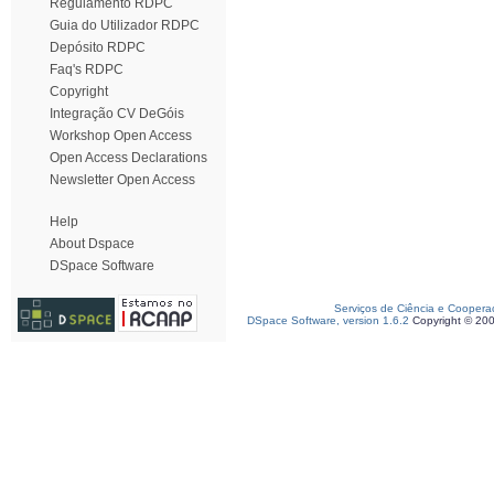
Regulamento RDPC
Guia do Utilizador RDPC
Depósito RDPC
Faq's RDPC
Copyright
Integração CV DeGóis
Workshop Open Access
Open Access Declarations
Newsletter Open Access
Help
About Dspace
DSpace Software
Serviços de Ciência e Coopera
DSpace Software, version 1.6.2
Copyright © 20