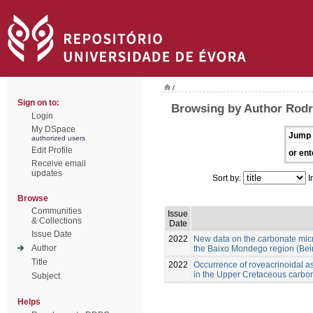
/
Sign on to:
Browsing by Author Rod
Login
My DSpace
Jump 
authorized users
Edit Profile
or ent
Receive email
updates
Sort by:
I
Browse
Communities
Issue
& Collections
Date
Issue Date
2022
New data on the carbonate mic
Author
the Baixo Mondego region (Beira
Title
2022
Occurrence of roveacrinoidal 
in the Upper Cretaceous carbon
Subject
Helps