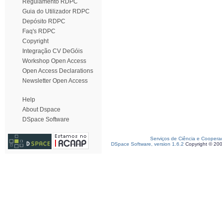
Regulamento RDPC
Guia do Utilizador RDPC
Depósito RDPC
Faq's RDPC
Copyright
Integração CV DeGóis
Workshop Open Access
Open Access Declarations
Newsletter Open Access
Help
About Dspace
DSpace Software
Serviços de Ciência e Coopera
DSpace Software, version 1.6.2
Copyright © 20