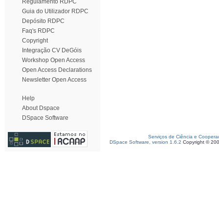
Regulamento RDPC
Guia do Utilizador RDPC
Depósito RDPC
Faq's RDPC
Copyright
Integração CV DeGóis
Workshop Open Access
Open Access Declarations
Newsletter Open Access
Help
About Dspace
DSpace Software
Serviços de Ciência e Coopera
DSpace Software, version 1.6.2
Copyright © 20