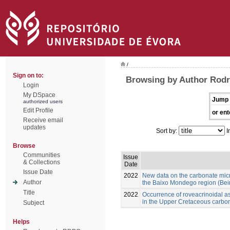
/
Sign on to:
Browsing by Author Rod
Login
My DSpace
Jump 
authorized users
Edit Profile
or ent
Receive email
updates
Sort by:
I
Browse
Communities
Issue
& Collections
Date
Issue Date
2022
New data on the carbonate mic
Author
the Baixo Mondego region (Beira
Title
2022
Occurrence of roveacrinoidal 
in the Upper Cretaceous carbon
Subject
Helps