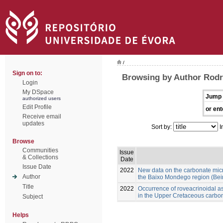
/
Sign on to:
Browsing by Author Rod
Login
My DSpace
Jump 
authorized users
Edit Profile
or ent
Receive email
updates
Sort by:
I
Browse
Communities
Issue
& Collections
Date
Issue Date
2022
New data on the carbonate mic
Author
the Baixo Mondego region (Beira
Title
2022
Occurrence of roveacrinoidal 
in the Upper Cretaceous carbon
Subject
Helps