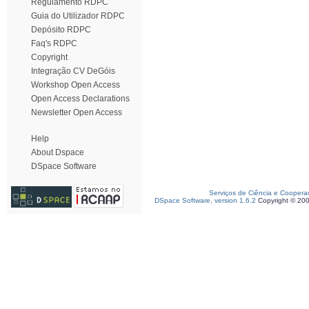
Regulamento RDPC
Guia do Utilizador RDPC
Depósito RDPC
Faq's RDPC
Copyright
Integração CV DeGóis
Workshop Open Access
Open Access Declarations
Newsletter Open Access
Help
About Dspace
DSpace Software
Serviços de Ciência e Coopera
DSpace Software, version 1.6.2
Copyright © 20