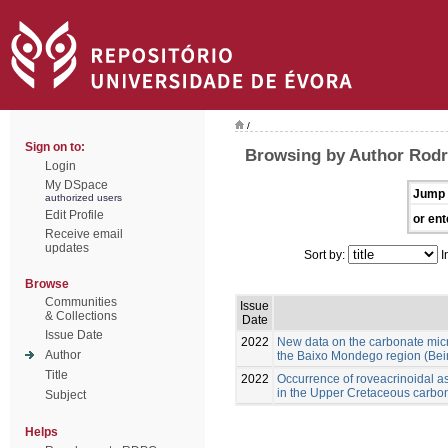
/
Sign on to:
Browsing by Author Rod
Login
My DSpace
Jump 
authorized users
Edit Profile
or ent
Receive email
updates
Sort by:
I
Browse
Communities
Issue
& Collections
Date
Issue Date
2022
New data on the carbonate mic
Author
the Baixo Mondego region (Beira
Title
2022
Occurrence of roveacrinoidal 
in the Upper Cretaceous carbon
Subject
Helps