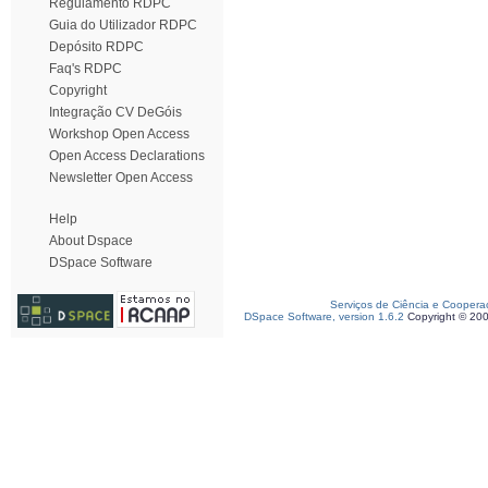
Regulamento RDPC
Guia do Utilizador RDPC
Depósito RDPC
Faq's RDPC
Copyright
Integração CV DeGóis
Workshop Open Access
Open Access Declarations
Newsletter Open Access
Help
About Dspace
DSpace Software
Serviços de Ciência e Coopera
DSpace Software, version 1.6.2
Copyright © 20