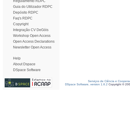
Regulamento RDPC
Guia do Utilizador RDPC
Depósito RDPC
Faq's RDPC
Copyright
Integração CV DeGóis
Workshop Open Access
Open Access Declarations
Newsletter Open Access
Help
About Dspace
DSpace Software
Serviços de Ciência e Coopera
DSpace Software, version 1.6.2
Copyright © 20