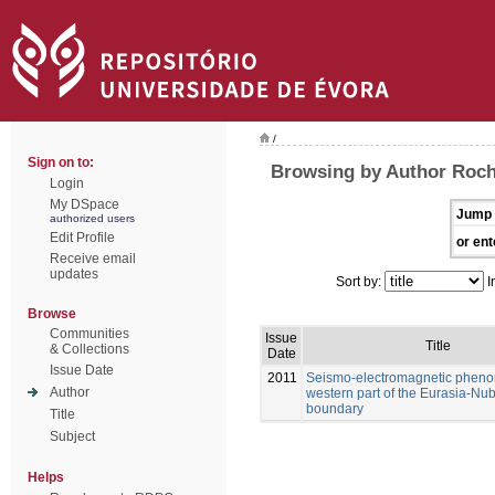
/
Sign on to:
Browsing by Author Rocha
Login
My DSpace
Jump 
authorized users
Edit Profile
or ent
Receive email
updates
Sort by:
I
Browse
Communities
Issue
Title
& Collections
Date
Issue Date
2011
Seismo-electromagnetic pheno
Author
western part of the Eurasia-Nub
boundary
Title
Subject
Helps