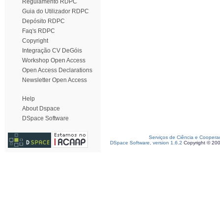
Regulamento RDPC
Guia do Utilizador RDPC
Depósito RDPC
Faq's RDPC
Copyright
Integração CV DeGóis
Workshop Open Access
Open Access Declarations
Newsletter Open Access
Help
About Dspace
DSpace Software
Serviços de Ciência e Coopera
DSpace Software, version 1.6.2
Copyright © 20