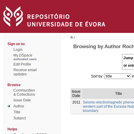
/
Sign on to:
Browsing by Author Rocha
Login
My DSpace
Jump 
authorized users
Edit Profile
or ent
Receive email
updates
Sort by:
I
Browse
Communities
Issue
Title
& Collections
Date
Issue Date
2011
Seismo-electromagnetic pheno
Author
western part of the Eurasia-Nub
boundary
Title
Subject
Helps