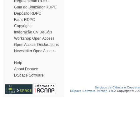
Regulamento RDPC
Guia do Utilizador RDPC
Depósito RDPC
Faq's RDPC
Copyright
Integração CV DeGóis
Workshop Open Access
Open Access Declarations
Newsletter Open Access
Help
About Dspace
DSpace Software
Serviços de Ciência e Coopera
DSpace Software, version 1.6.2
Copyright © 20