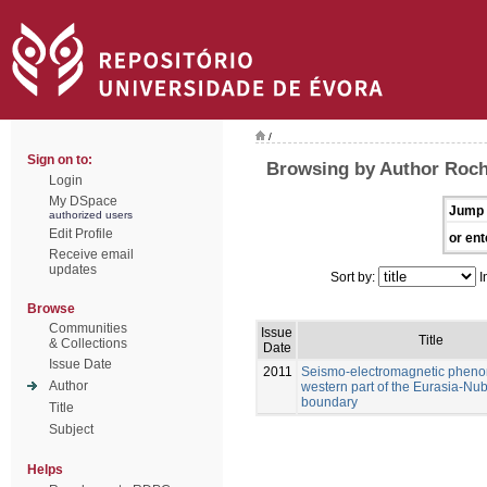
/
Sign on to:
Browsing by Author Rocha
Login
My DSpace
Jump 
authorized users
Edit Profile
or ent
Receive email
updates
Sort by:
I
Browse
Communities
Issue
Title
& Collections
Date
Issue Date
2011
Seismo-electromagnetic pheno
Author
western part of the Eurasia-Nub
boundary
Title
Subject
Helps