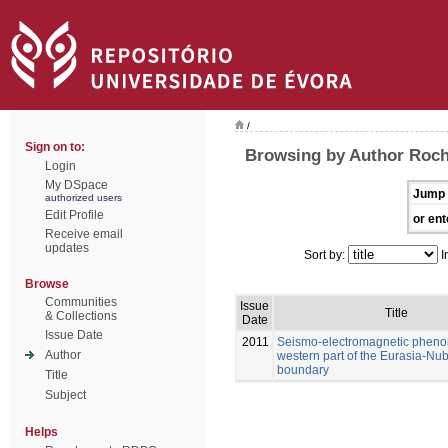
/
Sign on to:
Browsing by Author Rocha
Login
My DSpace
Jump 
authorized users
Edit Profile
or ent
Receive email
updates
Sort by:
I
Browse
Communities
Issue
Title
& Collections
Date
Issue Date
2011
Seismo-electromagnetic pheno
Author
western part of the Eurasia-Nub
boundary
Title
Subject
Helps