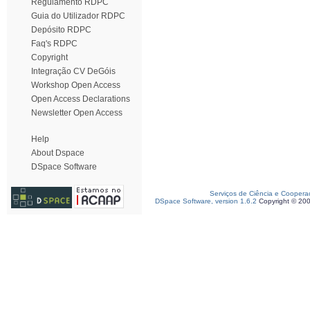
Regulamento RDPC
Guia do Utilizador RDPC
Depósito RDPC
Faq's RDPC
Copyright
Integração CV DeGóis
Workshop Open Access
Open Access Declarations
Newsletter Open Access
Help
About Dspace
DSpace Software
Serviços de Ciência e Coopera
DSpace Software, version 1.6.2
Copyright © 20