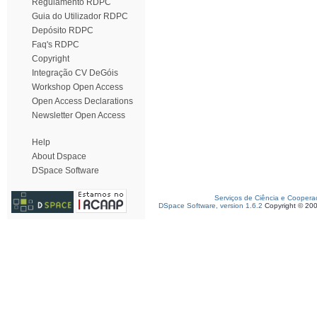
Regulamento RDPC
Guia do Utilizador RDPC
Depósito RDPC
Faq's RDPC
Copyright
Integração CV DeGóis
Workshop Open Access
Open Access Declarations
Newsletter Open Access
Help
About Dspace
DSpace Software
Serviços de Ciência e Coopera
DSpace Software, version 1.6.2
Copyright © 20