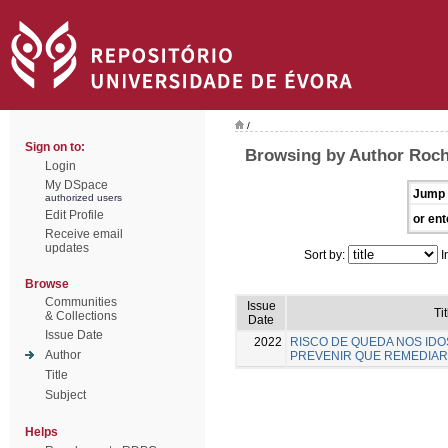
/
Sign on to:
Browsing by Author Rocha
Login
My DSpace
Jump 
authorized users
Edit Profile
or ent
Receive email
updates
Sort by:
I
Browse
Communities
Issue
Tit
& Collections
Date
Issue Date
2022
RISCO DE QUEDA NOS IDO
Author
PREVENIR QUE REMEDIAR
Title
Subject
Helps