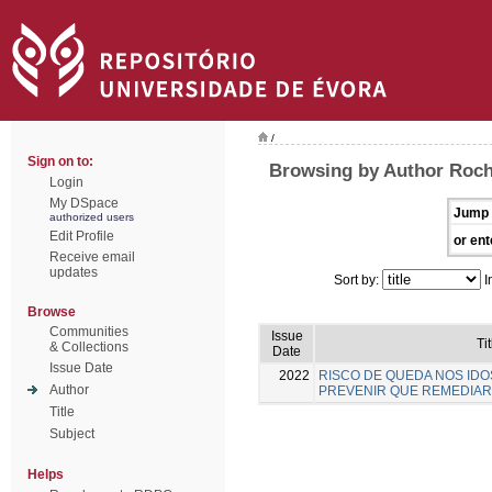
/
Sign on to:
Browsing by Author Rocha
Login
My DSpace
Jump 
authorized users
Edit Profile
or ent
Receive email
updates
Sort by:
I
Browse
Communities
Issue
Tit
& Collections
Date
Issue Date
2022
RISCO DE QUEDA NOS IDO
Author
PREVENIR QUE REMEDIAR
Title
Subject
Helps