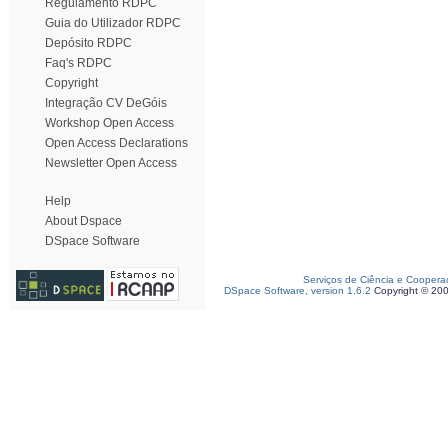
Regulamento RDPC
Guia do Utilizador RDPC
Depósito RDPC
Faq's RDPC
Copyright
Integração CV DeGóis
Workshop Open Access
Open Access Declarations
Newsletter Open Access
Help
About Dspace
DSpace Software
Serviços de Ciência e Coopera
DSpace Software, version 1.6.2
Copyright © 20