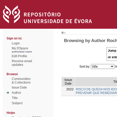
/
Sign on to:
Browsing by Author Rocha
Login
My DSpace
Jump 
authorized users
Edit Profile
or ent
Receive email
updates
Sort by:
I
Browse
Communities
Issue
Tit
& Collections
Date
Issue Date
2022
RISCO DE QUEDA NOS IDO
Author
PREVENIR QUE REMEDIAR
Title
Subject
Helps