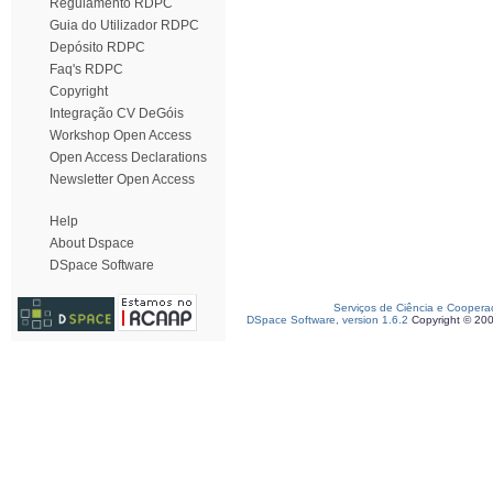
Regulamento RDPC
Guia do Utilizador RDPC
Depósito RDPC
Faq's RDPC
Copyright
Integração CV DeGóis
Workshop Open Access
Open Access Declarations
Newsletter Open Access
Help
About Dspace
DSpace Software
Serviços de Ciência e Coopera
DSpace Software, version 1.6.2
Copyright © 20