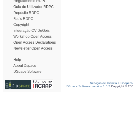
Regulamento RDPC
Guia do Utilizador RDPC
Depósito RDPC
Faq's RDPC
Copyright
Integração CV DeGóis
Workshop Open Access
Open Access Declarations
Newsletter Open Access
Help
About Dspace
DSpace Software
Serviços de Ciência e Coopera
DSpace Software, version 1.6.2
Copyright © 20