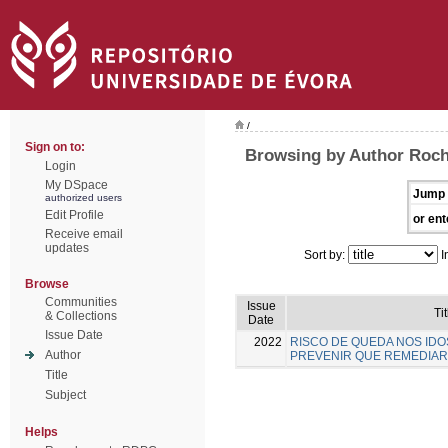
/
Sign on to:
Browsing by Author Rocha
Login
My DSpace
Jump 
authorized users
Edit Profile
or ent
Receive email
updates
Sort by:
I
Browse
Communities
Issue
Tit
& Collections
Date
Issue Date
2022
RISCO DE QUEDA NOS IDO
Author
PREVENIR QUE REMEDIAR
Title
Subject
Helps