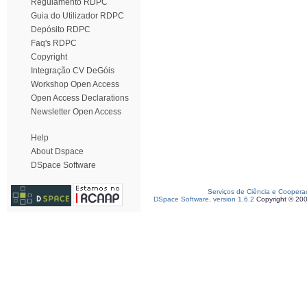
Regulamento RDPC
Guia do Utilizador RDPC
Depósito RDPC
Faq's RDPC
Copyright
Integração CV DeGóis
Workshop Open Access
Open Access Declarations
Newsletter Open Access
Help
About Dspace
DSpace Software
Serviços de Ciência e Coopera
DSpace Software, version 1.6.2
Copyright © 20