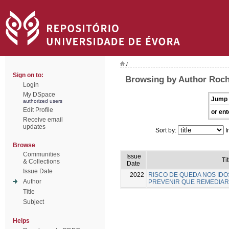
/
Sign on to:
Browsing by Author Rocha
Login
My DSpace
Jump 
authorized users
Edit Profile
or ent
Receive email
updates
Sort by:
I
Browse
Communities
Issue
Tit
& Collections
Date
Issue Date
2022
RISCO DE QUEDA NOS IDO
Author
PREVENIR QUE REMEDIAR
Title
Subject
Helps