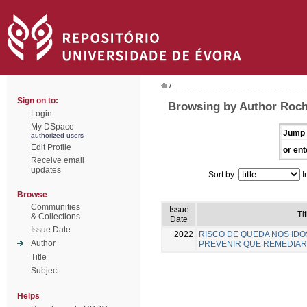
/
Sign on to:
Browsing by Author Rocha
Login
My DSpace
Jump 
authorized users
Edit Profile
or ent
Receive email
updates
Sort by:
I
Browse
Communities
Issue
Tit
& Collections
Date
Issue Date
2022
RISCO DE QUEDA NOS IDO
Author
PREVENIR QUE REMEDIAR
Title
Subject
Helps