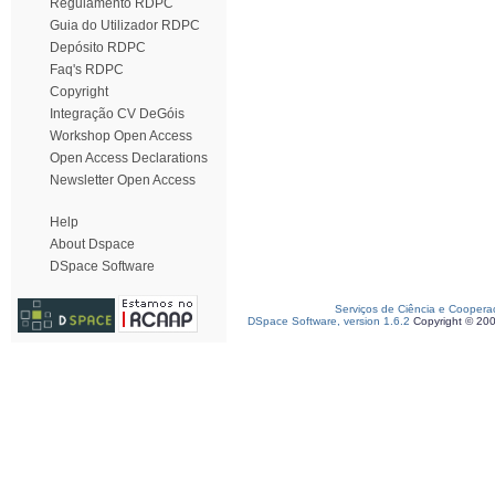
Regulamento RDPC
Guia do Utilizador RDPC
Depósito RDPC
Faq's RDPC
Copyright
Integração CV DeGóis
Workshop Open Access
Open Access Declarations
Newsletter Open Access
Help
About Dspace
DSpace Software
Serviços de Ciência e Coopera
DSpace Software, version 1.6.2
Copyright © 20