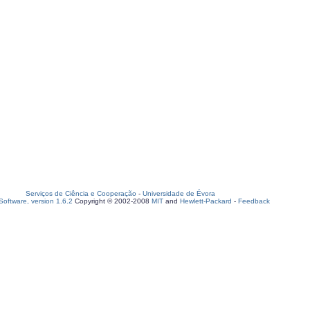
Serviços de Ciência e Cooperação
-
Universidade de Évora
oftware, version 1.6.2
Copyright © 2002-2008
MIT
and
Hewlett-Packard
-
Feedback