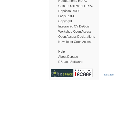
Regulamento RDPC
Guia do Utilizador RDPC
Depósito RDPC
Faq's RDPC
Copyright
Integração CV DeGóis
Workshop Open Access
Open Access Declarations
Newsletter Open Access
Help
About Dspace
DSpace Software
DSpace S