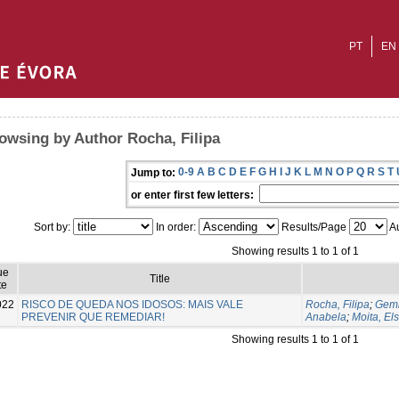
PT
EN
owsing by Author Rocha, Filipa
0-9
A
B
C
D
E
F
G
H
I
J
K
L
M
N
O
P
Q
R
S
T
Jump to:
or enter first few letters:
Sort by:
In order:
Results/Page
Au
Showing results 1 to 1 of 1
ue
Title
te
022
RISCO DE QUEDA NOS IDOSOS: MAIS VALE
Rocha, Filipa
;
Gemi
PREVENIR QUE REMEDIAR!
Anabela
;
Moita, El
Showing results 1 to 1 of 1