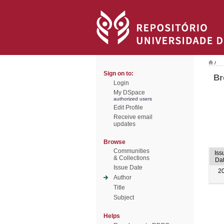
/
Sign on to:
Br
Login
My DSpace
authorized users
Edit Profile
Receive email
updates
Browse
Communities
Iss
& Collections
Da
Issue Date
2
Author
Title
Subject
Helps