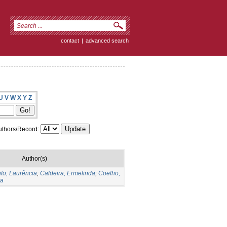
contact
|
advanced search
U
V
W
X
Y
Z
thors/Record:
Author(s)
to, Laurência
;
Caldeira, Ermelinda
;
Coelho,
sa