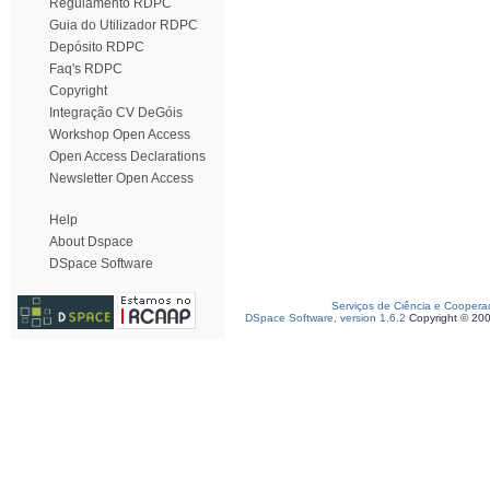
Regulamento RDPC
Guia do Utilizador RDPC
Depósito RDPC
Faq's RDPC
Copyright
Integração CV DeGóis
Workshop Open Access
Open Access Declarations
Newsletter Open Access
Help
About Dspace
DSpace Software
Serviços de Ciência e Coopera
DSpace Software, version 1.6.2
Copyright © 20