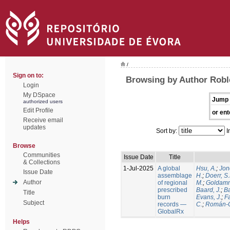
/
Sign on to:
Browsing by Author Robl
Login
My DSpace
Jump 
authorized users
Edit Profile
or ent
Receive email
updates
Sort by:
I
Browse
Communities
Issue Date
Title
& Collections
1-Jul-2025
A global
Hsu, A.
;
Jon
Issue Date
assemblage
H.
;
Doerr, S
Author
of regional
M.
;
Goldamm
prescribed
Baard, J.
;
Ba
Title
burn
Evans, J.
;
Fa
Subject
records —
C.
;
Román-C
GlobalRx
Helps