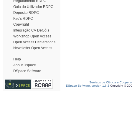
Regulamento RDPC
Guia do Utilizador RDPC
Depósito RDPC
Faq's RDPC
Copyright
Integração CV DeGóis
Workshop Open Access
Open Access Declarations
Newsletter Open Access
Help
About Dspace
DSpace Software
Serviços de Ciência e Coopera
DSpace Software, version 1.6.2
Copyright © 20