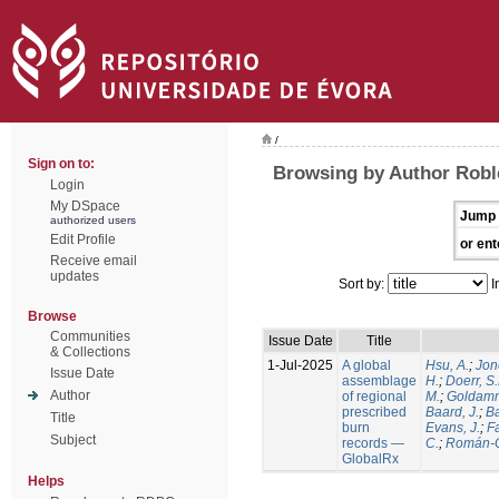
/
Sign on to:
Browsing by Author Robl
Login
My DSpace
Jump 
authorized users
Edit Profile
or ent
Receive email
updates
Sort by:
I
Browse
Communities
Issue Date
Title
& Collections
1-Jul-2025
A global
Hsu, A.
;
Jon
Issue Date
assemblage
H.
;
Doerr, S
Author
of regional
M.
;
Goldamm
prescribed
Baard, J.
;
Ba
Title
burn
Evans, J.
;
Fa
Subject
records —
C.
;
Román-C
GlobalRx
Helps