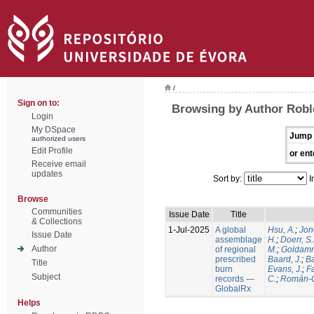
/
Sign on to:
Browsing by Author Robl
Login
My DSpace
Jump 
authorized users
Edit Profile
or ent
Receive email
updates
Sort by:
I
Browse
Communities
Issue Date
Title
& Collections
1-Jul-2025
A global
Hsu, A.
;
Jon
Issue Date
assemblage
H.
;
Doerr, S
Author
of regional
M.
;
Goldamm
prescribed
Baard, J.
;
Ba
Title
burn
Evans, J.
;
Fa
Subject
records —
C.
;
Román-C
GlobalRx
Helps