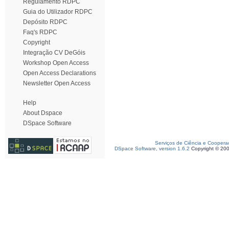
Regulamento RDPC
Guia do Utilizador RDPC
Depósito RDPC
Faq's RDPC
Copyright
Integração CV DeGóis
Workshop Open Access
Open Access Declarations
Newsletter Open Access
Help
About Dspace
DSpace Software
Serviços de Ciência e Coopera
DSpace Software, version 1.6.2
Copyright © 20