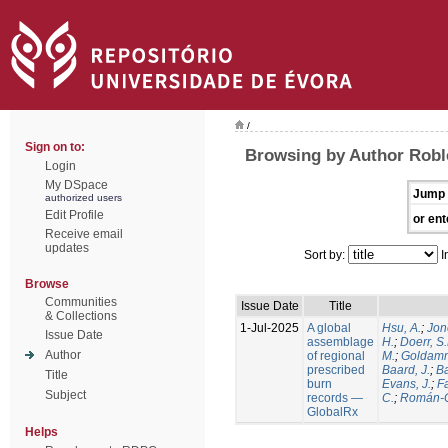
/
Sign on to:
Browsing by Author Robl
Login
My DSpace
Jump 
authorized users
Edit Profile
or ent
Receive email
updates
Sort by:
I
Browse
Communities
Issue Date
Title
& Collections
1-Jul-2025
A global
Hsu, A.
;
Jon
Issue Date
assemblage
H.
;
Doerr, S
Author
of regional
M.
;
Goldamm
prescribed
Baard, J.
;
Ba
Title
burn
Evans, J.
;
Fa
Subject
records —
C.
;
Román-C
GlobalRx
Helps