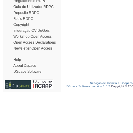
Regulamento RDPC
Guia do Utilizador RDPC
Depósito RDPC
Faq's RDPC
Copyright
Integração CV DeGóis
Workshop Open Access
Open Access Declarations
Newsletter Open Access
Help
About Dspace
DSpace Software
Serviços de Ciência e Coopera
DSpace Software, version 1.6.2
Copyright © 20