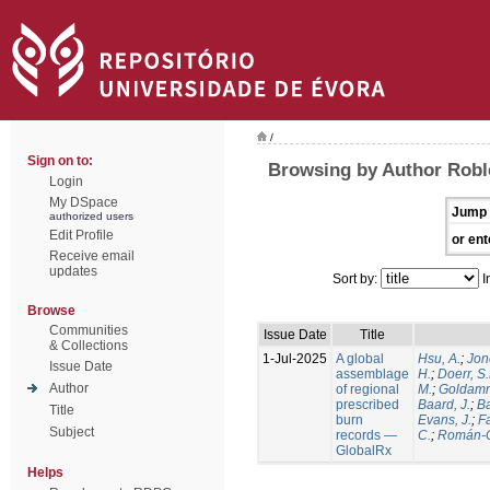
/
Sign on to:
Browsing by Author Robl
Login
My DSpace
Jump 
authorized users
Edit Profile
or ent
Receive email
updates
Sort by:
I
Browse
Communities
Issue Date
Title
& Collections
1-Jul-2025
A global
Hsu, A.
;
Jon
Issue Date
assemblage
H.
;
Doerr, S
Author
of regional
M.
;
Goldamm
prescribed
Baard, J.
;
Ba
Title
burn
Evans, J.
;
Fa
Subject
records —
C.
;
Román-C
GlobalRx
Helps