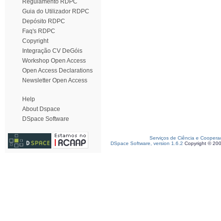
Regulamento RDPC
Guia do Utilizador RDPC
Depósito RDPC
Faq's RDPC
Copyright
Integração CV DeGóis
Workshop Open Access
Open Access Declarations
Newsletter Open Access
Help
About Dspace
DSpace Software
Serviços de Ciência e Coopera
DSpace Software, version 1.6.2
Copyright © 20