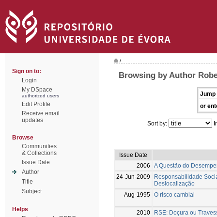
/
Sign on to:
Browsing by Author Robe
Login
My DSpace
Jump 
authorized users
Edit Profile
or ent
Receive email
updates
Sort by:
I
Browse
Communities
& Collections
Issue Date
Issue Date
2006
A Questão do Desempen
Author
24-Jun-2009
Responsabilidade Socia
Title
Deslocalização
Subject
Aug-1995
O risco cambial
Helps
2010
RSE: Doçura ou Traves