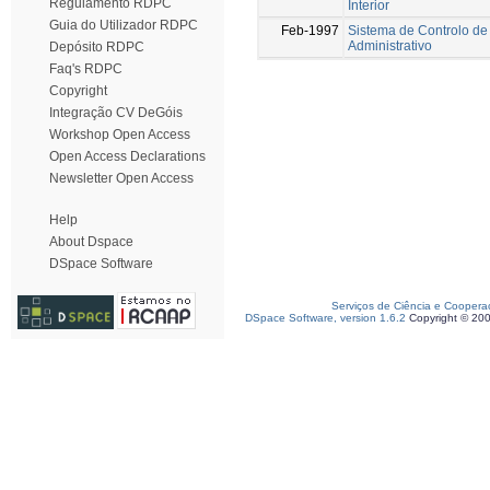
Regulamento RDPC
Interior
Guia do Utilizador RDPC
Feb-1997
Sistema de Controlo de
Administrativo
Depósito RDPC
Faq's RDPC
Copyright
Integração CV DeGóis
Workshop Open Access
Open Access Declarations
Newsletter Open Access
Help
About Dspace
DSpace Software
Serviços de Ciência e Coopera
DSpace Software, version 1.6.2
Copyright © 20