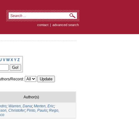
contact
|
advanced search
U
V
W
X
Y
Z
thors/Record:
Author(s)
edro
;
Warren, Dana
;
Merten, Eric
;
son, Christofer
;
Pinto, Paulo
;
Rego,
sco