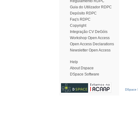
Regulamento RDPC
Guia do Utilizador RDPC
Depósito RDPC
Faq's RDPC
Copyright
Integração CV DeGóis
Workshop Open Access
Open Access Declarations
Newsletter Open Access
Help
About Dspace
DSpace Software
DSpace S