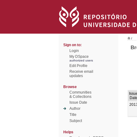
/
Sign on to:
Br
Login
My DSpace
authorized users
Edit Profile
Receive email
updates
Browse
Communities
Issu
& Collections
Dat
Issue Date
201
Author
Title
Subject
Helps