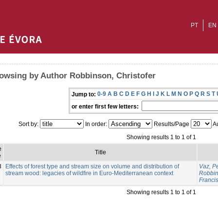
PT
EN
owsing by Author Robbinson, Christofer
0-9
A
B
C
D
E
F
G
H
I
J
K
L
M
N
O
P
Q
R
S
T
Jump to:
or enter first few letters:
Sort by:
In order:
Results/Page
Au
Showing results 1 to 1 of 1
e
Title
e
3
Effects of forest type and stream size on volume and distribution of
Vaz, P
stream wood: legacies of wildfire in Euro-Mediterranean context
Robbin
Franci
Showing results 1 to 1 of 1