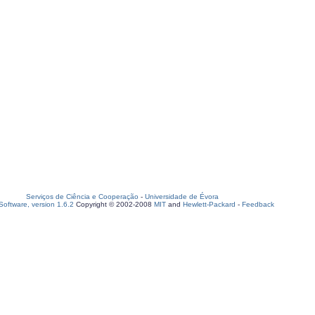
Serviços de Ciência e Cooperação
-
Universidade de Évora
oftware, version 1.6.2
Copyright © 2002-2008
MIT
and
Hewlett-Packard
-
Feedback