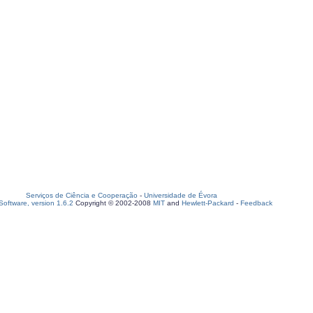
Serviços de Ciência e Cooperação
-
Universidade de Évora
oftware, version 1.6.2
Copyright © 2002-2008
MIT
and
Hewlett-Packard
-
Feedback