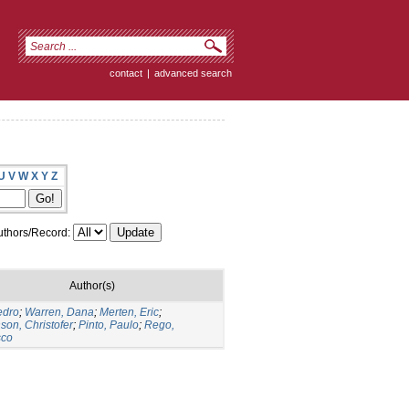
contact
|
advanced search
U
V
W
X
Y
Z
thors/Record:
Author(s)
edro
;
Warren, Dana
;
Merten, Eric
;
son, Christofer
;
Pinto, Paulo
;
Rego,
sco