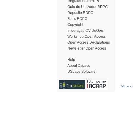
Regulamento RDPC
Guia do Utilizador RDPC
Depósito RDPC
Faq's RDPC
Copyright
Integração CV DeGóis
Workshop Open Access
Open Access Declarations
Newsletter Open Access
Help
About Dspace
DSpace Software
DSpace S