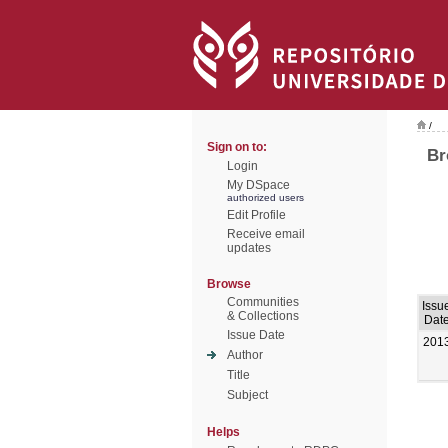
/
Sign on to:
Br
Login
My DSpace
authorized users
Edit Profile
Receive email
updates
Browse
Communities
Issu
& Collections
Dat
Issue Date
201
Author
Title
Subject
Helps