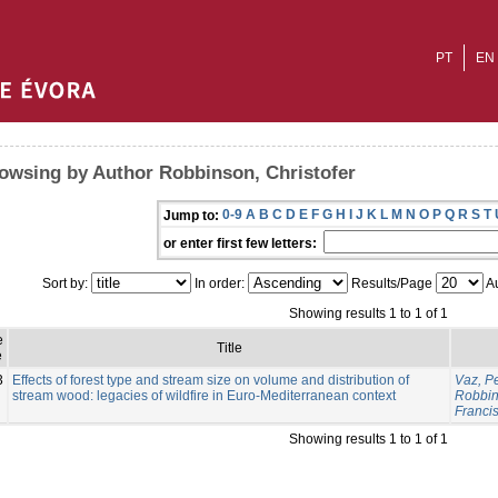
PT
EN
owsing by Author Robbinson, Christofer
0-9
A
B
C
D
E
F
G
H
I
J
K
L
M
N
O
P
Q
R
S
T
Jump to:
or enter first few letters:
Sort by:
In order:
Results/Page
Au
Showing results 1 to 1 of 1
e
Title
e
3
Effects of forest type and stream size on volume and distribution of
Vaz, P
stream wood: legacies of wildfire in Euro-Mediterranean context
Robbin
Franci
Showing results 1 to 1 of 1