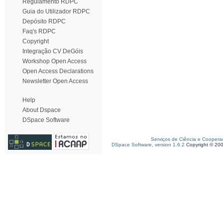
Regulamento RDPC
Guia do Utilizador RDPC
Depósito RDPC
Faq's RDPC
Copyright
Integração CV DeGóis
Workshop Open Access
Open Access Declarations
Newsletter Open Access
Help
About Dspace
DSpace Software
Serviços de Ciência e Coopera
DSpace Software, version 1.6.2
Copyright © 20