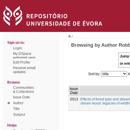
/
Sign on to:
Browsing by Author Robb
Login
My DSpace
Jump 
authorized users
Edit Profile
or ent
Receive email
updates
Sort by:
I
Browse
Communities
Issue
& Collections
Date
Issue Date
2013
Effects of forest type and strea
Author
stream wood: legacies of wildfi
Title
Subject
Helps