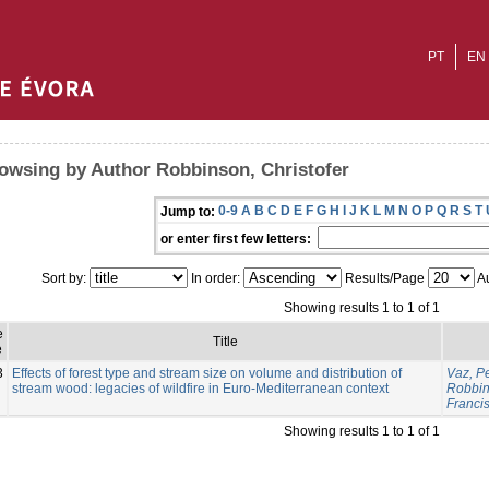
PT
EN
owsing by Author Robbinson, Christofer
0-9
A
B
C
D
E
F
G
H
I
J
K
L
M
N
O
P
Q
R
S
T
Jump to:
or enter first few letters:
Sort by:
In order:
Results/Page
Au
Showing results 1 to 1 of 1
e
Title
e
3
Effects of forest type and stream size on volume and distribution of
Vaz, P
stream wood: legacies of wildfire in Euro-Mediterranean context
Robbin
Franci
Showing results 1 to 1 of 1