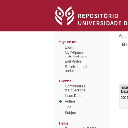
/
Sign on to:
Br
Login
My DSpace
authorized users
Edit Profile
Receive email
updates
Browse
Communities
Issu
& Collections
Dat
Issue Date
201
Author
Title
Subject
Helps