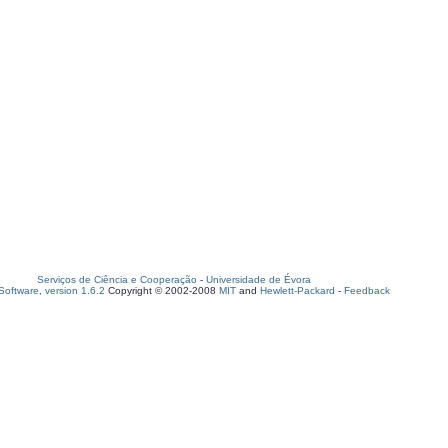
Serviços de Ciência e Cooperação
-
Universidade de Évora
oftware, version 1.6.2
Copyright © 2002-2008
MIT
and
Hewlett-Packard
-
Feedback