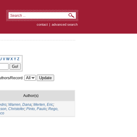
contact
|
advanced search
U
V
W
X
Y
Z
thors/Record:
Author(s)
edro
;
Warren, Dana
;
Merten, Eric
;
son, Christofer
;
Pinto, Paulo
;
Rego,
sco