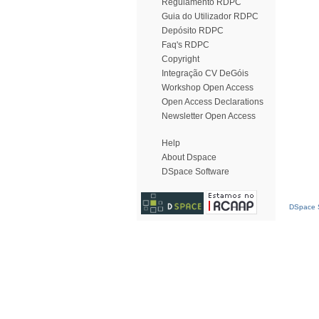
Regulamento RDPC
Guia do Utilizador RDPC
Depósito RDPC
Faq's RDPC
Copyright
Integração CV DeGóis
Workshop Open Access
Open Access Declarations
Newsletter Open Access
Help
About Dspace
DSpace Software
DSpace S