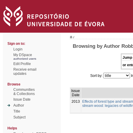
/
Sign on to:
Browsing by Author Robb
Login
My DSpace
Jump 
authorized users
Edit Profile
or ent
Receive email
updates
Sort by:
I
Browse
Communities
Issue
& Collections
Date
Issue Date
2013
Effects of forest type and strea
Author
stream wood: legacies of wildfi
Title
Subject
Helps