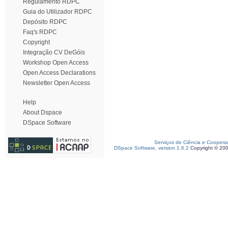
Regulamento RDPC
Guia do Utilizador RDPC
Depósito RDPC
Faq's RDPC
Copyright
Integração CV DeGóis
Workshop Open Access
Open Access Declarations
Newsletter Open Access
Help
About Dspace
DSpace Software
Serviços de Ciência e Coopera
DSpace Software, version 1.6.2
Copyright © 20