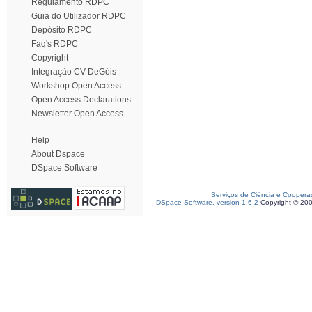
Regulamento RDPC
Guia do Utilizador RDPC
Depósito RDPC
Faq's RDPC
Copyright
Integração CV DeGóis
Workshop Open Access
Open Access Declarations
Newsletter Open Access
Help
About Dspace
DSpace Software
Serviços de Ciência e Coopera
DSpace Software, version 1.6.2
Copyright © 20