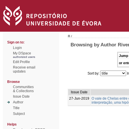
/
Sign on to:
Browsing by Author River
Login
My DSpace
Jump 
authorized users
Edit Profile
or ent
Receive email
updates
Sort by:
I
Browse
Communities
& Collections
Issue Date
Issue Date
27-Jun-2019
O vale de Chelas entre
Author
interpretação, uma hipó
Title
Subject
Helps