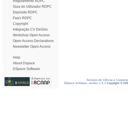
Regulamento RDPC
Guia do Utilizador RDPC
Depósito RDPC
Faq's RDPC
Copyright
Integração CV DeGóis
Workshop Open Access
Open Access Declarations
Newsletter Open Access
Help
About Dspace
DSpace Software
Serviços de Ciência e Coopera
DSpace Software, version 1.6.2
Copyright © 20