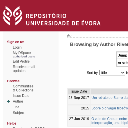
/
Sign on to:
Browsing by Author River
Login
My DSpace
Jump 
authorized users
Edit Profile
or ent
Receive email
updates
Sort by:
I
Browse
Communities
& Collections
Issue Date
Issue Date
28-Sep-2017
Um retrato do Bairro d
Author
Title
2015
Sobre o divagar filosóf
Subject
27-Jun-2019
O vale de Chelas entre
interpretação, uma hip
Helps