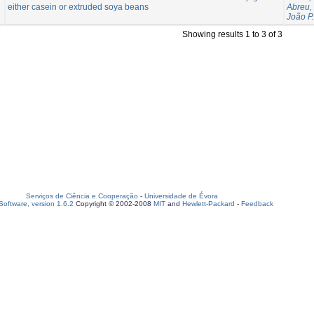
either casein or extruded soya beans
Abreu,
João P.
Showing results 1 to 3 of 3
Serviços de Ciência e Cooperação
-
Universidade de Évora
oftware, version 1.6.2
Copyright © 2002-2008
MIT
and
Hewlett-Packard
-
Feedback