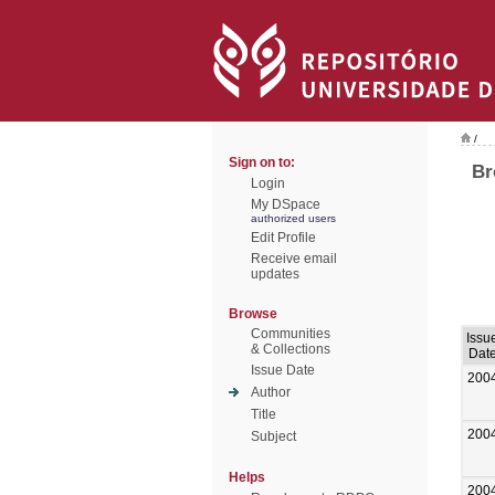
/
Sign on to:
Br
Login
My DSpace
authorized users
Edit Profile
Receive email
updates
Browse
Communities
Issu
& Collections
Dat
Issue Date
200
Author
Title
200
Subject
Helps
200