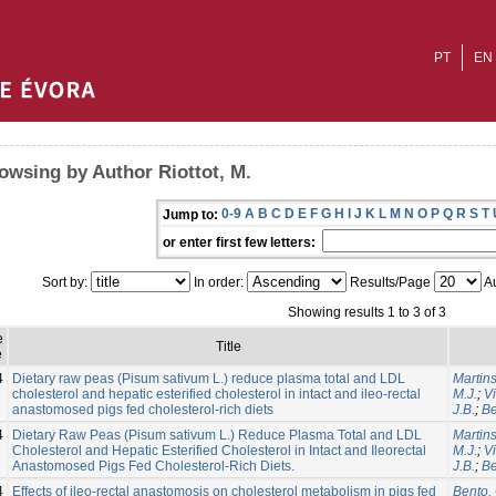
PT
EN
owsing by Author Riottot, M.
0-9
A
B
C
D
E
F
G
H
I
J
K
L
M
N
O
P
Q
R
S
T
Jump to:
or enter first few letters:
Sort by:
In order:
Results/Page
Au
Showing results 1 to 3 of 3
e
Title
e
4
Dietary raw peas (Pisum sativum L.) reduce plasma total and LDL
Martins
cholesterol and hepatic esterified cholesterol in intact and ileo-rectal
M.J.
;
V
anastomosed pigs fed cholesterol-rich diets
J.B.
;
Be
4
Dietary Raw Peas (Pisum sativum L.) Reduce Plasma Total and LDL
Martins
Cholesterol and Hepatic Esterified Cholesterol in Intact and Ileorectal
M.J.
;
V
Anastomosed Pigs Fed Cholesterol-Rich Diets.
J.B.
;
Be
4
Effects of ileo-rectal anastomosis on cholesterol metabolism in pigs fed
Bento, 