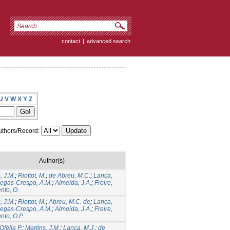
contact
|
advanced search
U
V
W
X
Y
Z
thors/Record:
Author(s)
, J.M.
;
Riottot, M.
;
de Abreu, M.C.
;
Lança,
iegas-Crespo, A.M.
;
Almeida, J.A.
;
Freire,
nto, O.
, J.M.
;
Riottot, M.
;
Abreu, M.C. de
;
Lança,
iegas-Crespo, A.M.
;
Almeida, J.A.
;
Freire,
nto, O.P.
Ofélia P.
;
Martins, J.M.
;
Lança, M.J.
;
de