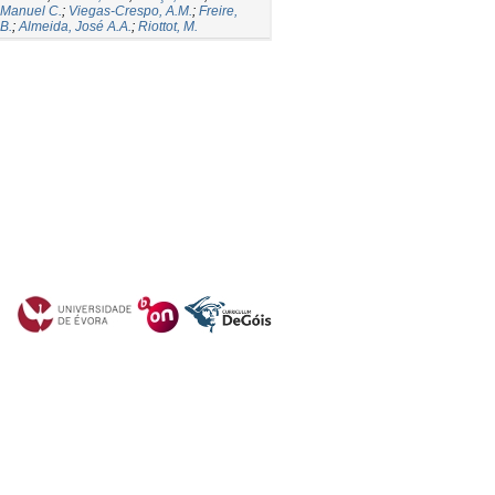
 Manuel C.
;
Viegas-Crespo, A.M.
;
Freire,
B.
;
Almeida, José A.A.
;
Riottot, M.