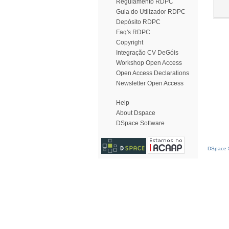
Regulamento RDPC
Guia do Utilizador RDPC
Depósito RDPC
Faq's RDPC
Copyright
Integração CV DeGóis
Workshop Open Access
Open Access Declarations
Newsletter Open Access
Help
About Dspace
DSpace Software
DSpace S