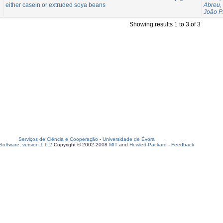
either casein or extruded soya beans
Abreu,
João P.
Showing results 1 to 3 of 3
Serviços de Ciência e Cooperação
-
Universidade de Évora
oftware, version 1.6.2
Copyright © 2002-2008
MIT
and
Hewlett-Packard
-
Feedback