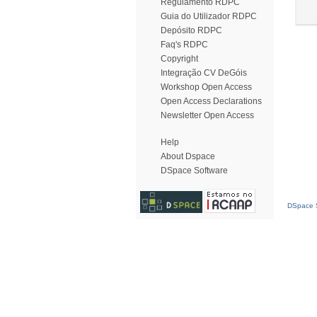
Regulamento RDPC
Guia do Utilizador RDPC
Depósito RDPC
Faq's RDPC
Copyright
Integração CV DeGóis
Workshop Open Access
Open Access Declarations
Newsletter Open Access
Help
About Dspace
DSpace Software
DSpace S