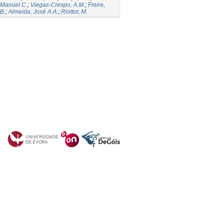
 Manuel C.
;
Viegas-Crespo, A.M.
;
Freire,
B.
;
Almeida, José A.A.
;
Riottot, M.