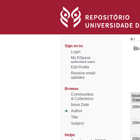
/
Sign on to:
Br
Login
My DSpace
authorized users
Edit Profile
Receive email
updates
Browse
Communities
Issu
& Collections
Dat
Issue Date
200
Author
Title
200
Subject
Helps
200