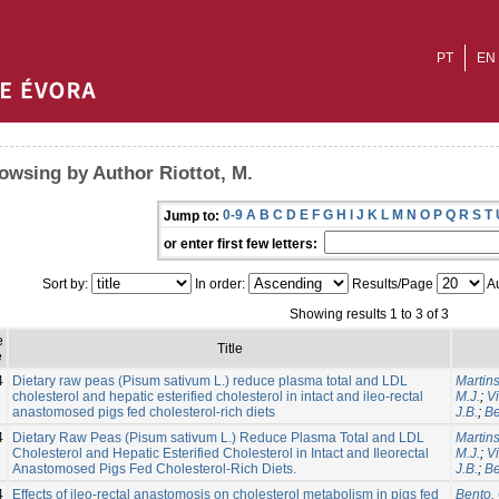
PT
EN
owsing by Author Riottot, M.
0-9
A
B
C
D
E
F
G
H
I
J
K
L
M
N
O
P
Q
R
S
T
Jump to:
or enter first few letters:
Sort by:
In order:
Results/Page
Au
Showing results 1 to 3 of 3
e
Title
e
4
Dietary raw peas (Pisum sativum L.) reduce plasma total and LDL
Martins
cholesterol and hepatic esterified cholesterol in intact and ileo-rectal
M.J.
;
V
anastomosed pigs fed cholesterol-rich diets
J.B.
;
Be
4
Dietary Raw Peas (Pisum sativum L.) Reduce Plasma Total and LDL
Martins
Cholesterol and Hepatic Esterified Cholesterol in Intact and Ileorectal
M.J.
;
V
Anastomosed Pigs Fed Cholesterol-Rich Diets.
J.B.
;
Be
4
Effects of ileo-rectal anastomosis on cholesterol metabolism in pigs fed
Bento, 