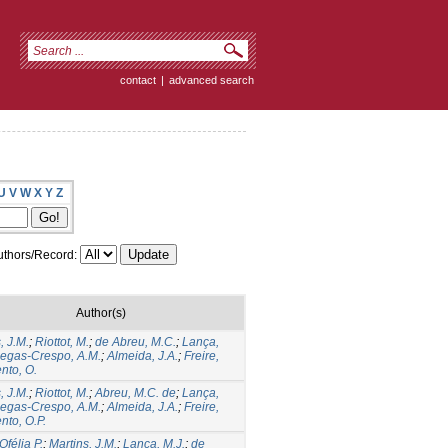
contact
|
advanced search
U
V
W
X
Y
Z
thors/Record:
Author(s)
, J.M.
;
Riottot, M.
;
de Abreu, M.C.
;
Lança,
iegas-Crespo, A.M.
;
Almeida, J.A.
;
Freire,
nto, O.
, J.M.
;
Riottot, M.
;
Abreu, M.C. de
;
Lança,
iegas-Crespo, A.M.
;
Almeida, J.A.
;
Freire,
nto, O.P.
Ofélia P.
;
Martins, J.M.
;
Lança, M.J.
;
de