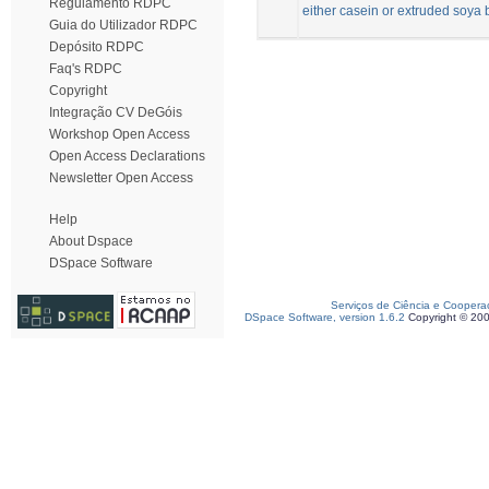
Regulamento RDPC
either casein or extruded soya
Guia do Utilizador RDPC
Depósito RDPC
Faq's RDPC
Copyright
Integração CV DeGóis
Workshop Open Access
Open Access Declarations
Newsletter Open Access
Help
About Dspace
DSpace Software
Serviços de Ciência e Coopera
DSpace Software, version 1.6.2
Copyright © 20