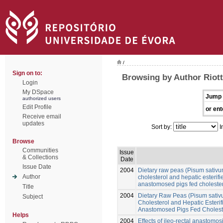
/
Sign on to:
Browsing by Author Riott
Login
My DSpace
Jump 
authorized users
Edit Profile
or ent
Receive email
updates
Sort by:
I
Browse
Communities
Issue
& Collections
Date
Issue Date
2004
Dietary raw peas (Pisum sativu
Author
cholesterol and hepatic esterifie
anastomosed pigs fed cholestero
Title
2004
Dietary Raw Peas (Pisum sativ
Subject
Cholesterol and Hepatic Esterifi
Anastomosed Pigs Fed Choleste
Helps
2004
Effects of ileo-rectal anastomos