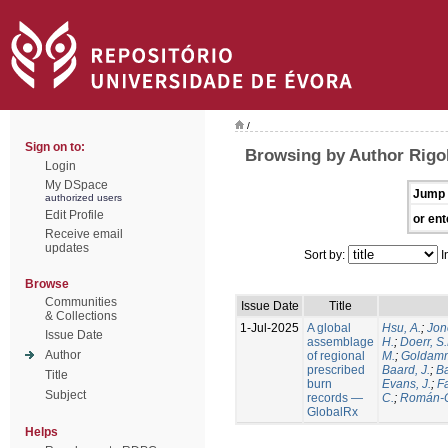
/
Sign on to:
Browsing by Author Rigol
Login
My DSpace
Jump 
authorized users
Edit Profile
or ent
Receive email
updates
Sort by:
I
Browse
Communities
Issue Date
Title
& Collections
1-Jul-2025
A global
Hsu, A.
;
Jon
Issue Date
assemblage
H.
;
Doerr, S
Author
of regional
M.
;
Goldamm
prescribed
Baard, J.
;
Ba
Title
burn
Evans, J.
;
Fa
Subject
records —
C.
;
Román-C
GlobalRx
Helps