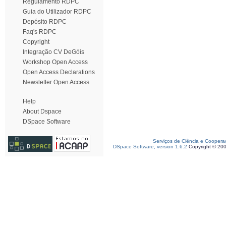
Regulamento RDPC
Guia do Utilizador RDPC
Depósito RDPC
Faq's RDPC
Copyright
Integração CV DeGóis
Workshop Open Access
Open Access Declarations
Newsletter Open Access
Help
About Dspace
DSpace Software
Serviços de Ciência e Coopera
DSpace Software, version 1.6.2
Copyright © 20