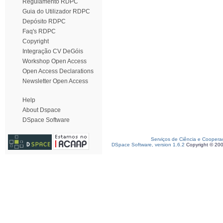
Regulamento RDPC
Guia do Utilizador RDPC
Depósito RDPC
Faq's RDPC
Copyright
Integração CV DeGóis
Workshop Open Access
Open Access Declarations
Newsletter Open Access
Help
About Dspace
DSpace Software
Serviços de Ciência e Coopera
DSpace Software, version 1.6.2
Copyright © 20