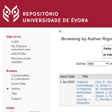
/
Sign on to:
Browsing by Author Rigol
Login
My DSpace
Jump 
authorized users
Edit Profile
or ent
Receive email
updates
Sort by:
I
Browse
Communities
Issue Date
Title
& Collections
1-Jul-2025
A global
Hsu, A.
;
Jon
Issue Date
assemblage
H.
;
Doerr, S
Author
of regional
M.
;
Goldamm
prescribed
Baard, J.
;
Ba
Title
burn
Evans, J.
;
Fa
Subject
records —
C.
;
Román-C
GlobalRx
Helps