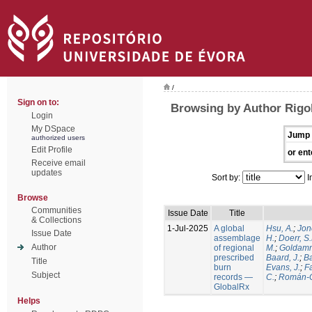
/
Sign on to:
Browsing by Author Rigol
Login
My DSpace
Jump 
authorized users
Edit Profile
or ent
Receive email
updates
Sort by:
I
Browse
Communities
Issue Date
Title
& Collections
1-Jul-2025
A global
Hsu, A.
;
Jon
Issue Date
assemblage
H.
;
Doerr, S
Author
of regional
M.
;
Goldamm
prescribed
Baard, J.
;
Ba
Title
burn
Evans, J.
;
Fa
Subject
records —
C.
;
Román-C
GlobalRx
Helps