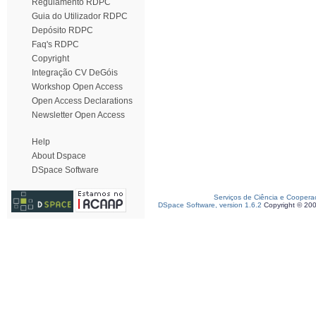
Regulamento RDPC
Guia do Utilizador RDPC
Depósito RDPC
Faq's RDPC
Copyright
Integração CV DeGóis
Workshop Open Access
Open Access Declarations
Newsletter Open Access
Help
About Dspace
DSpace Software
Serviços de Ciência e Coopera
DSpace Software, version 1.6.2
Copyright © 20