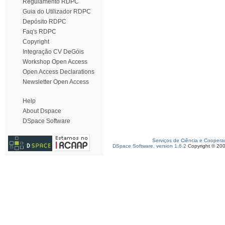
Regulamento RDPC
Guia do Utilizador RDPC
Depósito RDPC
Faq's RDPC
Copyright
Integração CV DeGóis
Workshop Open Access
Open Access Declarations
Newsletter Open Access
Help
About Dspace
DSpace Software
Serviços de Ciência e Coopera
DSpace Software, version 1.6.2
Copyright © 20