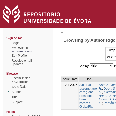
/
Sign on to:
Browsing by Author Rigol
Login
My DSpace
Jump 
authorized users
Edit Profile
or ent
Receive email
updates
Sort by:
I
Browse
Communities
Issue Date
Title
& Collections
1-Jul-2025
A global
Hsu, A.
;
Jon
Issue Date
assemblage
H.
;
Doerr, S
Author
of regional
M.
;
Goldamm
prescribed
Baard, J.
;
Ba
Title
burn
Evans, J.
;
Fa
Subject
records —
C.
;
Román-C
GlobalRx
Helps