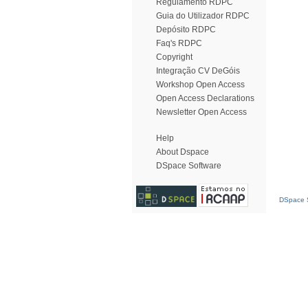
Regulamento RDPC
Guia do Utilizador RDPC
Depósito RDPC
Faq's RDPC
Copyright
Integração CV DeGóis
Workshop Open Access
Open Access Declarations
Newsletter Open Access
Help
About Dspace
DSpace Software
DSpace S