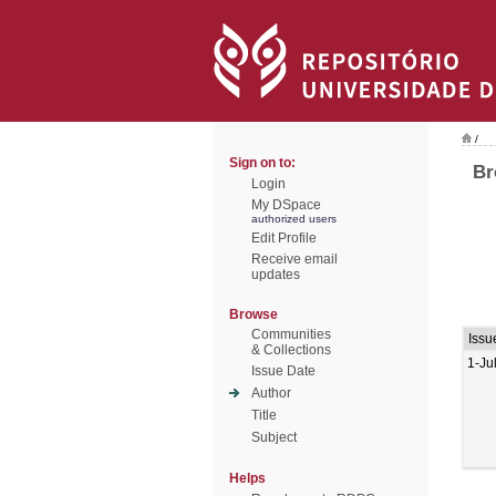
/
Sign on to:
Br
Login
My DSpace
authorized users
Edit Profile
Receive email
updates
Browse
Communities
Issu
& Collections
1-Ju
Issue Date
Author
Title
Subject
Helps