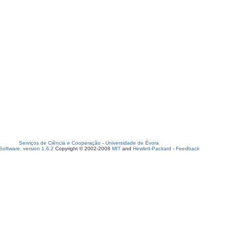
Serviços de Ciência e Cooperação
-
Universidade de Évora
oftware, version 1.6.2
Copyright © 2002-2008
MIT
and
Hewlett-Packard
-
Feedback