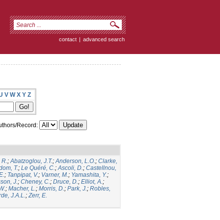
contact
|
advanced search
U
V
W
X
Y
Z
thors/Record:
 R.
;
Abatzoglou, J.T.
;
Anderson, L.O.
;
Clarke,
dom, T.
;
Le Quéré, C.
;
Ascoli, D.
;
Castellnou,
E.
;
Tanpipat, V.
;
Varner, M.
;
Yamashita, Y.
;
son, J.
;
Cheney, C.
;
Druce, D.
;
Elliot, A.
;
.W.
;
Macher, L.
;
Morris, D.
;
Park, J.
;
Robles,
de, J.A.L.
;
Zerr, E.