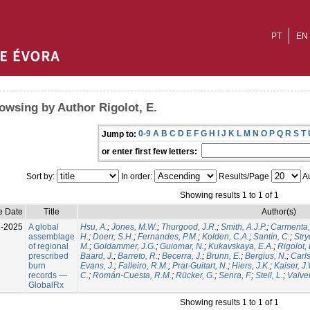
PT
EN
owsing by Author Rigolot, E.
0-9
A
B
C
D
E
F
G
H
I
J
K
L
M
N
O
P
Q
R
S
T
Jump to:
or enter first few letters:
Sort by:
In order:
Results/Page
Au
Showing results 1 to 1 of 1
e Date
Title
Author(s)
l-2025
A global
Hsu, A.
;
Jones, M.W.
;
Thurgood, J.R.
;
Smith, A.J.P.
;
Carmenta,
assemblage
H.
;
Doerr, S.H.
;
Fernandes, P.M.
;
Kolden, C.A.
;
Santín, C.
;
Stry
of regional
M.
;
Goldammer, J.G.
;
Guiomar, N.
;
Kukavskaya, E.A.
;
Rigolot, 
prescribed
Baard, J.
;
Barreto, R.
;
Becerra, J.
;
Brunn, E.
;
Bergius, N.
;
Carls
burn
Evans, J.
;
Falleiro, R.M.
;
Prat-Guitart, N.
;
Hiers, J.K.
;
Kaiser, J
records —
C.
;
Román-Cuesta, R.M.
;
Rücker, G.
;
Senra, F.
;
Steil, L.
;
Valver
GlobalRx
Showing results 1 to 1 of 1