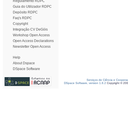
Regulamento RDPC
Guia do Utilizador RDPC
Depósito RDPC
Faq's RDPC
Copyright
Integração CV DeGóis
Workshop Open Access
Open Access Declarations
Newsletter Open Access
Help
About Dspace
DSpace Software
Serviços de Ciência e Coopera
DSpace Software, version 1.6.2
Copyright © 20