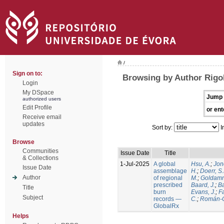
/
Sign on to:
Browsing by Author Rigol
Login
My DSpace
Jump 
authorized users
Edit Profile
or ent
Receive email
updates
Sort by:
I
Browse
Communities
Issue Date
Title
& Collections
1-Jul-2025
A global
Hsu, A.
;
Jon
Issue Date
assemblage
H.
;
Doerr, S
Author
of regional
M.
;
Goldamm
prescribed
Baard, J.
;
Ba
Title
burn
Evans, J.
;
Fa
Subject
records —
C.
;
Román-C
GlobalRx
Helps